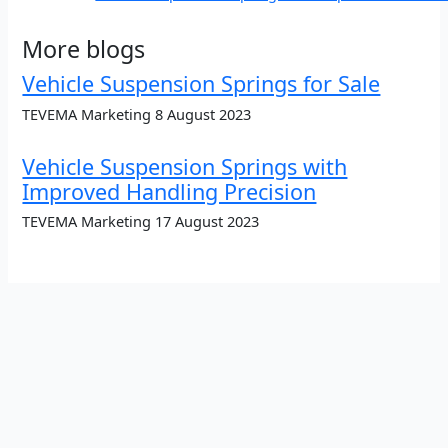
More blogs
Vehicle Suspension Springs for Sale
TEVEMA Marketing
8 August 2023
Vehicle Suspension Springs with
Improved Handling Precision
TEVEMA Marketing
17 August 2023