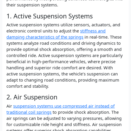
their suspension systems.
1. Active Suspension Systems
Active suspension systems utilize sensors, actuators, and
electronic control units to adjust the
stiffness and
damping characteristics of the springs
in real-time. These
systems analyze road conditions and driving dynamics to
provide optimal shock absorption, offering a smooth and
controlled ride. Active suspension systems are particularly
beneficial in high-performance vehicles, where precise
handling and superior ride comfort are desired. With
active suspension systems, the vehicle’s suspension can
adapt to changing road conditions, providing maximum
comfort and stability.
2. Air Suspension
Air
suspension systems use compressed air instead of
traditional coil springs
to provide shock absorption. The
air springs can be adjusted to varying pressures, allowing
for customizable ride height and stiffness. Air suspension
systems offer superior shock absorption capabilities,