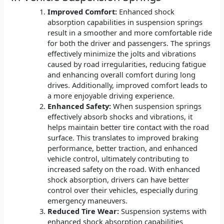
Improved Comfort:
Enhanced shock
absorption capabilities in suspension springs
result in a smoother and more comfortable ride
for both the driver and passengers. The springs
effectively minimize the jolts and vibrations
caused by road irregularities, reducing fatigue
and enhancing overall comfort during long
drives. Additionally, improved comfort leads to
a more enjoyable driving experience.
Enhanced Safety:
When suspension springs
effectively absorb shocks and vibrations, it
helps maintain better tire contact with the road
surface. This translates to improved braking
performance, better traction, and enhanced
vehicle control, ultimately contributing to
increased safety on the road. With enhanced
shock absorption, drivers can have better
control over their vehicles, especially during
emergency maneuvers.
Reduced Tire Wear:
Suspension systems with
enhanced shock absorption capabilities