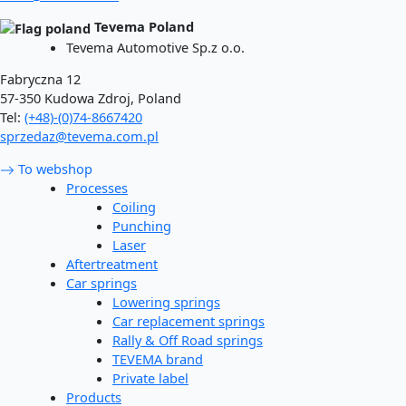
Tevema Poland
Tevema Automotive Sp.z o.o.
Fabryczna 12
57-350 Kudowa Zdroj, Poland
Tel:
(+48)-(0)74-8667420
sprzedaz@tevema.com.pl
To webshop
Processes
Coiling
Punching
Laser
Aftertreatment
Car springs
Lowering springs
Car replacement springs​
Rally & Off Road springs
TEVEMA brand
Private label
Products