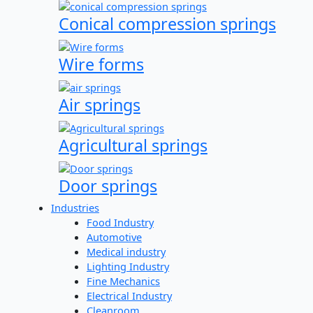
Conical compression springs
Wire forms
Air springs
Agricultural springs
Door springs
Industries
Food Industry
Automotive
Medical industry
Lighting Industry
Fine Mechanics
Electrical Industry
Cleanroom