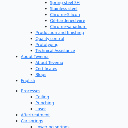
Spring steel SH
Stainless steel
Chrome-Silicon
Oil-hardened wire
Chrome-vanadium
Production and finishing
Quality control
Prototyping
Technical Assistance
About Tevema
About Tevema
Certificates
Blogs
English
Processes
Coiling
Punching
Laser
Aftertreatment
Car springs
Lowering springs