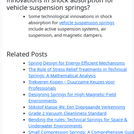
vehicle suspension springs?
Some technological innovations in shock
absorption for
vehicle suspension springs
include active suspension systems, air
suspension, and magnetic dampers.
Related Posts
Spring Design for Energy-Efficient Mechanisms
The Role of Stress Relief Treatments in Technical
Springs: A Mathematical Analysis
Trekveren Kopen – Duurzame Keuzes voor
Professionals
Designing Springs for High-Magnetic-Field
Environments
Stikstof klasse 4N: Een Diepgaande Verkenning
Grade 2 Vacuum Cleanliness Standard
Bending the rules: Technical Springs for Space &
Underwater Environments
Small Compression Springs: A Comprehensive Gui