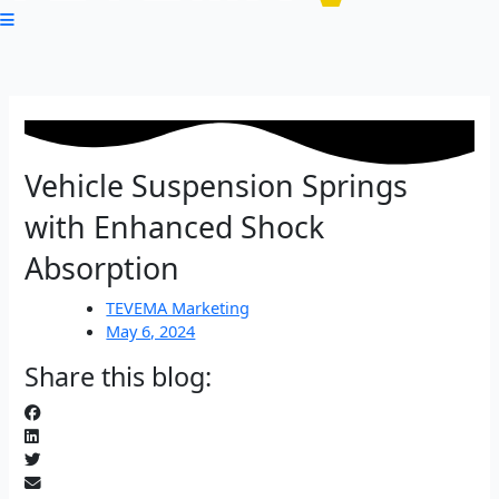
Vehicle Suspension Springs
with Enhanced Shock
Absorption
TEVEMA Marketing
May 6, 2024
Share this blog: