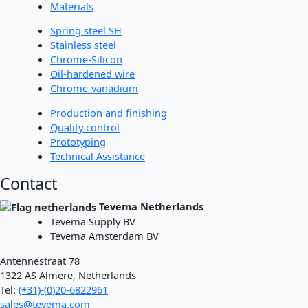
Materials
Spring steel SH
Stainless steel
Chrome-Silicon
Oil-hardened wire
Chrome-vanadium
Production and finishing
Quality control
Prototyping
Technical Assistance
Contact
Tevema Netherlands
Tevema Supply BV
Tevema Amsterdam BV
Antennestraat 78
1322 AS Almere, Netherlands
Tel:
(+31)-(0)20-6822961
sales@tevema.com