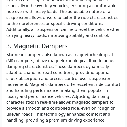
especially in heavy-duty vehicles, ensuring a comfortable
ride even with heavy loads. The adjustable nature of air
suspension allows drivers to tailor the ride characteristics
to their preferences or specific driving conditions.
Additionally, air suspension can help level the vehicle when
carrying heavy loads, improving stability and control.
3. Magnetic Dampers
Magnetic dampers, also known as magnetorheological
(MR) dampers, utilize magnetorheological fluid to adjust
damping characteristics. These dampers dynamically
adapt to changing road conditions, providing optimal
shock absorption and precise control over suspension
movement. Magnetic dampers offer excellent ride comfort
and handling performance, making them popular in
luxury and performance vehicles. Adjusting damping
characteristics in real-time allows magnetic dampers to
provide a smooth and controlled ride, even on rough or
uneven roads. This technology enhances comfort and
handling, providing a premium driving experience.