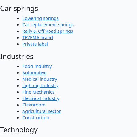
Car springs
Lowering springs
Car replacement springs
Rally & Off Road springs
TEVEMA brand
Private label
Industries
Food Industry
Automotive
Medical industry
Lighting Industry
Fine Mechanics
Electrical industry
Cleanroom
Agricultural sector
Construction
Technology