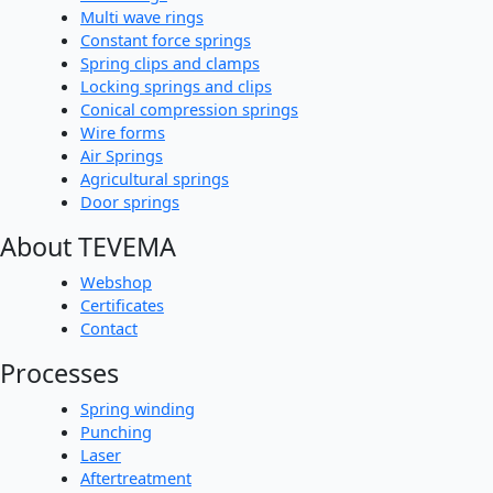
Multi wave rings
Constant force springs
Spring clips and clamps
Locking springs and clips
Conical compression springs
Wire forms
Air Springs
Agricultural springs
Door springs
About TEVEMA
Webshop
Certificates
Contact
Processes
Spring winding
Punching
Laser
Aftertreatment