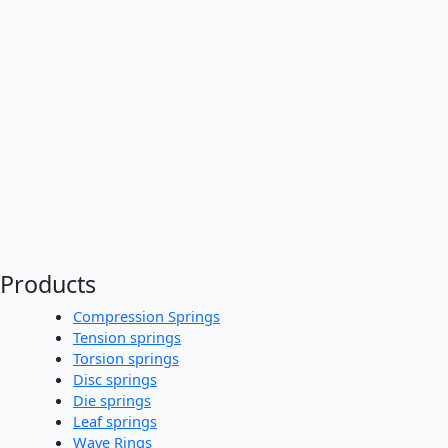
Products
Compression Springs
Tension springs
Torsion springs
Disc springs
Die springs
Leaf springs
Wave Rings