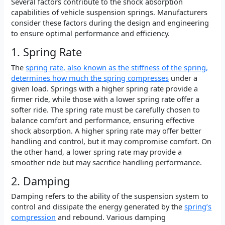
Several factors contribute to the shock absorption
capabilities of vehicle suspension springs. Manufacturers
consider these factors during the design and engineering
to ensure optimal performance and efficiency.
1. Spring Rate
The
spring rate, also known as the stiffness of the spring,
determines how much the spring compresses
under a
given load. Springs with a higher spring rate provide a
firmer ride, while those with a lower spring rate offer a
softer ride. The spring rate must be carefully chosen to
balance comfort and performance, ensuring effective
shock absorption. A higher spring rate may offer better
handling and control, but it may compromise comfort. On
the other hand, a lower spring rate may provide a
smoother ride but may sacrifice handling performance.
2. Damping
Damping refers to the ability of the suspension system to
control and dissipate the energy generated by the
spring’s
compression
and rebound. Various damping