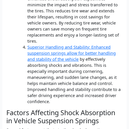
minimize the impact and stress transferred to
the tires. This reduces tire wear and extends
their lifespan, resulting in cost savings for
vehicle owners. By reducing tire wear, vehicle
owners can save money on frequent tire
replacements and enjoy a longer-lasting set of
tires.
Superior Handling and Stability: Enhanced
suspension springs allow for better handling
and stability of the vehicle
by effectively
absorbing shocks and vibrations. This is
especially important during cornering,
maneuvering, and sudden lane changes, as it
helps maintain vehicle balance and control.
Improved handling and stability contribute to a
safer driving experience and increased driver
confidence.
Factors Affecting Shock Absorption
in Vehicle Suspension Springs