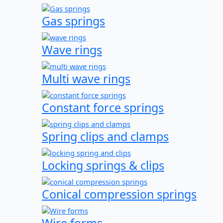
Gas springs
Wave rings
Multi wave rings
Constant force springs
Spring clips and clamps
Locking springs & clips
Conical compression springs
Wire forms