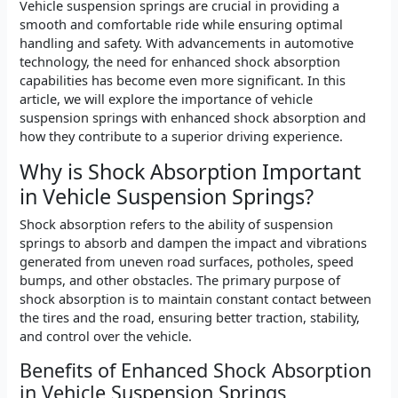
Vehicle suspension springs are crucial in providing a
smooth and comfortable ride while ensuring optimal
handling and safety. With advancements in automotive
technology, the need for enhanced shock absorption
capabilities has become even more significant. In this
article, we will explore the importance of vehicle
suspension springs with enhanced shock absorption and
how they contribute to a superior driving experience.
Why is Shock Absorption Important
in Vehicle Suspension Springs?
Shock absorption refers to the ability of suspension
springs to absorb and dampen the impact and vibrations
generated from uneven road surfaces, potholes, speed
bumps, and other obstacles. The primary purpose of
shock absorption is to maintain constant contact between
the tires and the road, ensuring better traction, stability,
and control over the vehicle.
Benefits of Enhanced Shock Absorption
in Vehicle Suspension Springs