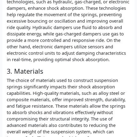
technologies, such as hydraulic, gas-charged, or electronic
dampers, enhance shock absorption. These technologies
help regulate the movement of the springs, preventing
excessive bouncing or oscillation and improving overall
ride quality. Hydraulic dampers use fluid to absorb and
dissipate energy, while gas-charged dampers use gas to
provide a more controlled and responsive ride. On the
other hand, electronic dampers utilize sensors and
electronic control units to adjust damping characteristics
in real-time, providing optimal shock absorption.
3. Materials
The choice of materials used to construct suspension
springs significantly impacts their shock absorption
capabilities. High-quality materials, such as alloy steel or
composite materials, offer improved strength, durability,
and fatigue resistance. These materials allow the springs
to absorb shocks and vibrations effectively without
compromising their structural integrity. The use of
advanced materials also contributes to reducing the
overall weight of the suspension system, which can