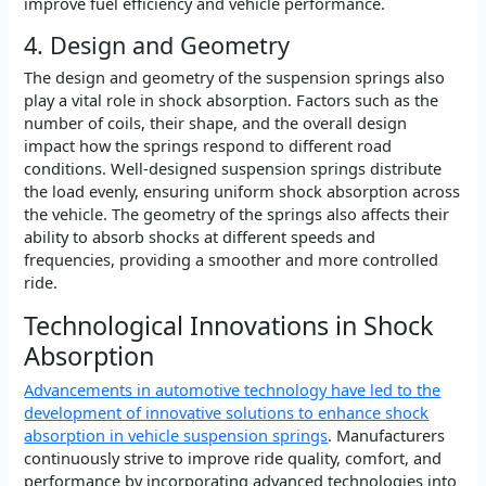
improve fuel efficiency and vehicle performance.
4. Design and Geometry
The design and geometry of the suspension springs also
play a vital role in shock absorption. Factors such as the
number of coils, their shape, and the overall design
impact how the springs respond to different road
conditions. Well-designed suspension springs distribute
the load evenly, ensuring uniform shock absorption across
the vehicle. The geometry of the springs also affects their
ability to absorb shocks at different speeds and
frequencies, providing a smoother and more controlled
ride.
Technological Innovations in Shock
Absorption
Advancements in automotive technology have led to the
development of innovative solutions to enhance shock
absorption in vehicle suspension springs
. Manufacturers
continuously strive to improve ride quality, comfort, and
performance by incorporating advanced technologies into