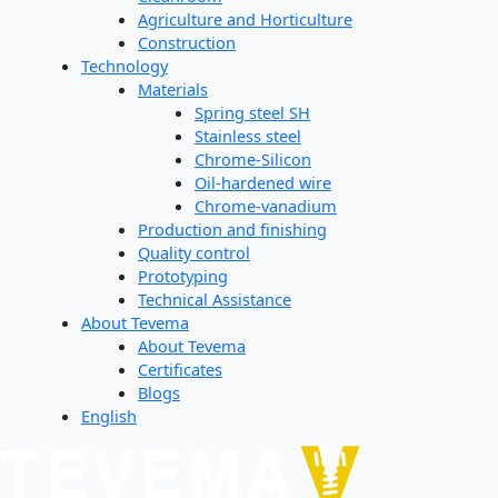
Agriculture and Horticulture
Construction
Technology
Materials
Spring steel SH
Stainless steel
Chrome-Silicon
Oil-hardened wire
Chrome-vanadium
Production and finishing
Quality control
Prototyping
Technical Assistance
About Tevema
About Tevema
Certificates
Blogs
English