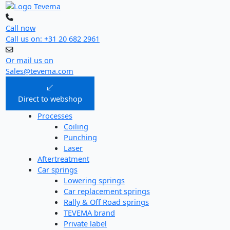
Skip
to
content
Call now
Call us on: +31 20 682 2961
Or mail us on
Sales@tevema.com
Direct to webshop
Processes
Coiling
Punching
Laser
Aftertreatment
Car springs
Lowering springs
Car replacement springs​
Rally & Off Road springs
TEVEMA brand
Private label