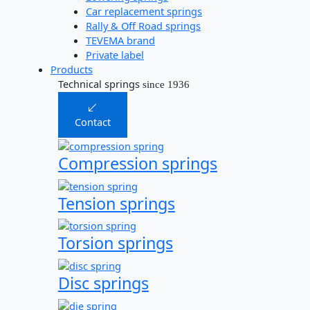
Car replacement springs​
Rally & Off Road springs
TEVEMA brand
Private label
Products
Technical springs
since 1936
Contact
Compression springs
Tension springs
Torsion springs
Disc springs