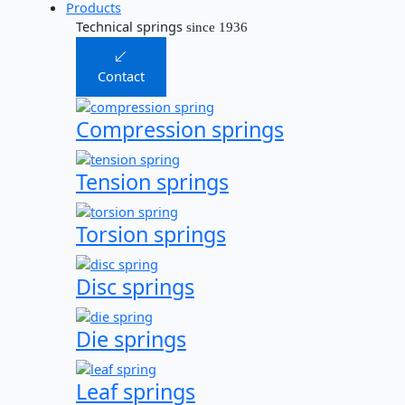
Products
Technical springs
since 1936
Contact
Compression springs
Tension springs
Torsion springs
Disc springs
Die springs
Leaf springs