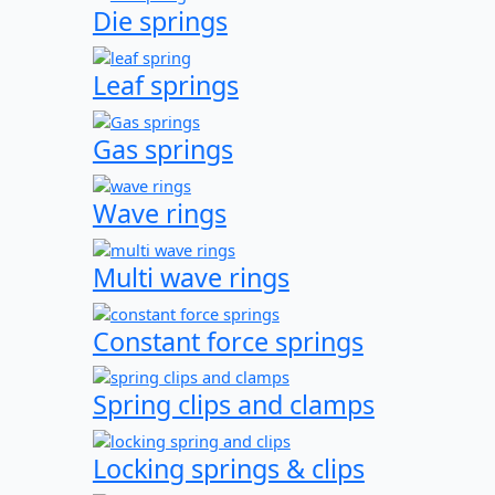
Die springs
Leaf springs
Gas springs
Wave rings
Multi wave rings
Constant force springs
Spring clips and clamps
Locking springs & clips