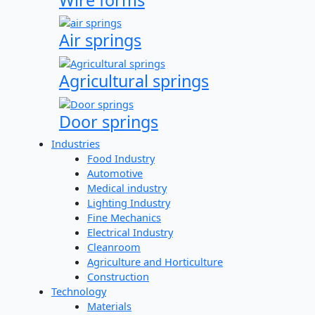
Air springs
Agricultural springs
Door springs
Industries
Food Industry
Automotive
Medical industry
Lighting Industry
Fine Mechanics
Electrical Industry
Cleanroom
Agriculture and Horticulture
Construction
Technology
Materials