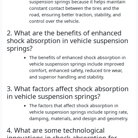
suspension springs because it helps maintain
constant contact between the tires and the
road, ensuring better traction, stability, and
control over the vehicle.
2. What are the benefits of enhanced
shock absorption in vehicle suspension
springs?
The benefits of enhanced shock absorption in
vehicle suspension springs include improved
comfort, enhanced safety, reduced tire wear,
and superior handling and stability.
3. What factors affect shock absorption
in vehicle suspension springs?
The factors that affect shock absorption in
vehicle suspension springs include spring rate,
damping, materials, and design and geometry.
4. What are some technological
innovations in shock absorption for