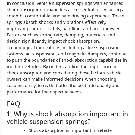
In conclusion, vehicle suspension springs with enhanced
shock absorption capabilities are essential for ensuring a
smooth, comfortable, and safe driving experience. These
springs absorb shocks and vibrations effectively,
improving comfort, safety, handling, and tire longevity.
Factors such as spring rate, damping, materials, and
design significantly impact shock absorption.
Technological innovations, including active suspension
systems, air suspension, and magnetic dampers, continue
to push the boundaries of shock absorption capabilities in
modern vehicles. By understanding the importance of
shock absorption and considering these factors, vehicle
owners can make informed decisions when choosing
suspension systems that offer the best ride quality and
performance for their specific needs.
FAQ
1. Why is shock absorption important in
vehicle suspension springs?
Shock absorption is important in vehicle