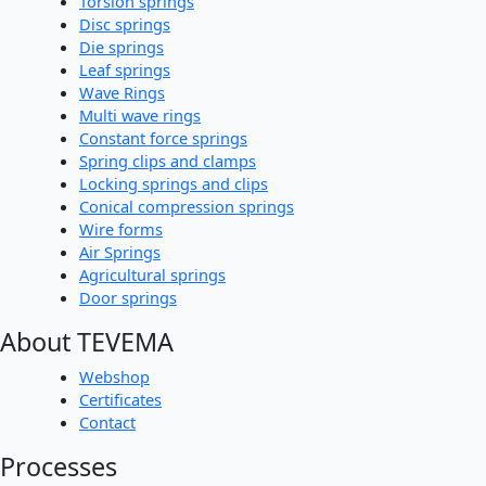
Torsion springs
Disc springs
Die springs
Leaf springs
Wave Rings
Multi wave rings
Constant force springs
Spring clips and clamps
Locking springs and clips
Conical compression springs
Wire forms
Air Springs
Agricultural springs
Door springs
About TEVEMA
Webshop
Certificates
Contact
Processes