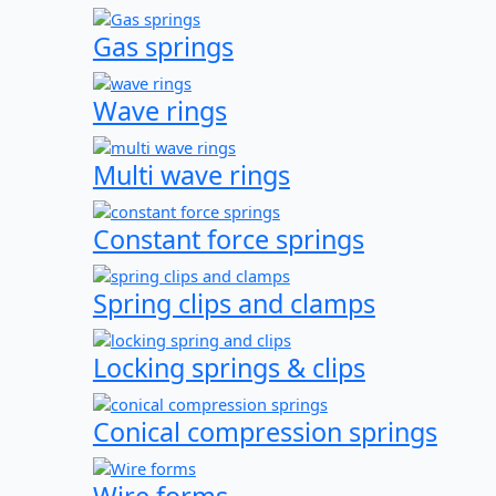
Gas springs
Wave rings
Multi wave rings
Constant force springs
Spring clips and clamps
Locking springs & clips
Conical compression springs
Wire forms