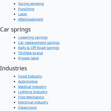
Spring winding
Punching
Laser
Aftertreatment
Car springs
Lowering springs
Car replacement springs
Rally & Off Road springs
TEVEMA brand
Private label
Industries
Food Industry
Automotive
Medical industry
Lighting Industry
Fine Mechanics
Electrical industry
Cleanroom