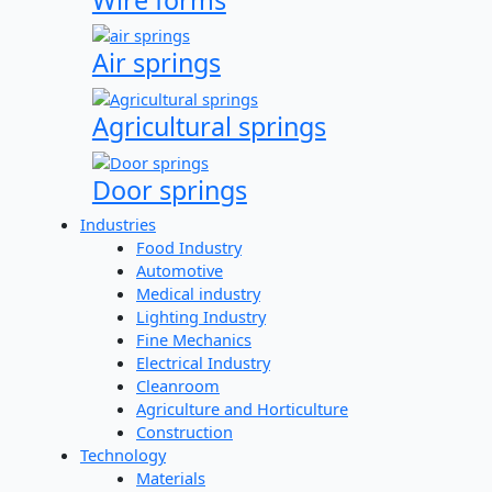
Air springs
Agricultural springs
Door springs
Industries
Food Industry
Automotive
Medical industry
Lighting Industry
Fine Mechanics
Electrical Industry
Cleanroom
Agriculture and Horticulture
Construction
Technology
Materials