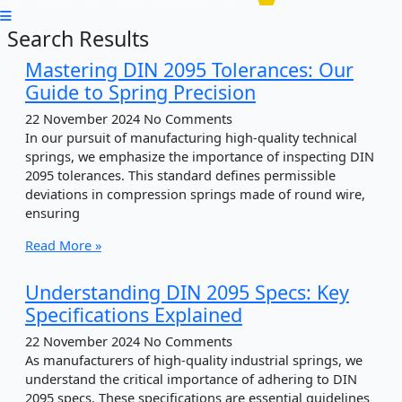
Search Results
Mastering DIN 2095 Tolerances: Our
Guide to Spring Precision
22 November 2024
No Comments
In our pursuit of manufacturing high-quality technical
springs, we emphasize the importance of inspecting DIN
2095 tolerances. This standard defines permissible
deviations in compression springs made of round wire,
ensuring
Read More »
Understanding DIN 2095 Specs: Key
Specifications Explained
22 November 2024
No Comments
As manufacturers of high-quality industrial springs, we
understand the critical importance of adhering to DIN
2095 specs. These specifications are essential guidelines