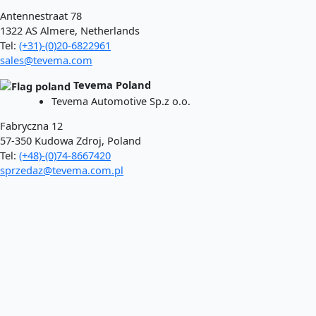
Antennestraat 78
1322 AS Almere, Netherlands
Tel:
(+31)-(0)20-6822961
sales@tevema.com
Tevema Poland
Tevema Automotive Sp.z o.o.
Fabryczna 12
57-350 Kudowa Zdroj, Poland
Tel:
(+48)-(0)74-8667420
sprzedaz@tevema.com.pl
To webshop
Processes
Coiling
Punching
Laser
Aftertreatment
Car springs
Lowering springs
Car replacement springs​