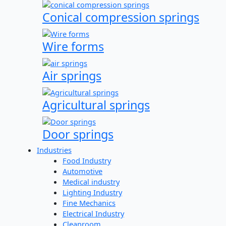
Conical compression springs
Wire forms
Air springs
Agricultural springs
Door springs
Industries
Food Industry
Automotive
Medical industry
Lighting Industry
Fine Mechanics
Electrical Industry
Cleanroom