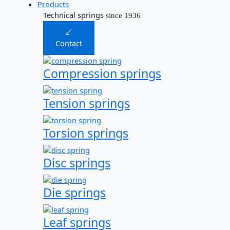
Products
Technical springs
since 1936
Contact
Compression springs
Tension springs
Torsion springs
Disc springs
Die springs
Leaf springs