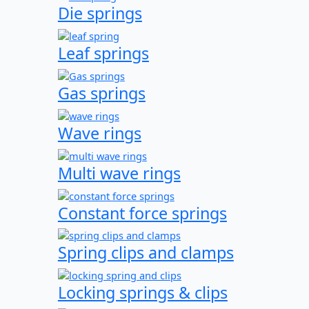
Die springs
Leaf springs
Gas springs
Wave rings
Multi wave rings
Constant force springs
Spring clips and clamps
Locking springs & clips