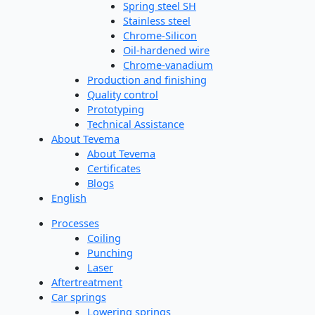
Spring steel SH
Stainless steel
Chrome-Silicon
Oil-hardened wire
Chrome-vanadium
Production and finishing
Quality control
Prototyping
Technical Assistance
About Tevema
About Tevema
Certificates
Blogs
English
Processes
Coiling
Punching
Laser
Aftertreatment
Car springs
Lowering springs