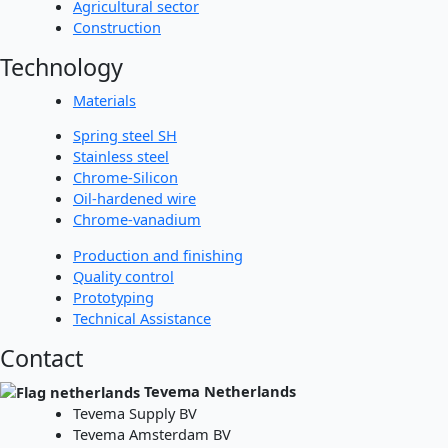
Agricultural sector
Construction
Technology
Materials
Spring steel SH
Stainless steel
Chrome-Silicon
Oil-hardened wire
Chrome-vanadium
Production and finishing
Quality control
Prototyping
Technical Assistance
Contact
Tevema Netherlands
Tevema Supply BV
Tevema Amsterdam BV