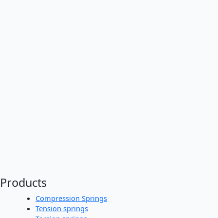
Products
Compression Springs
Tension springs