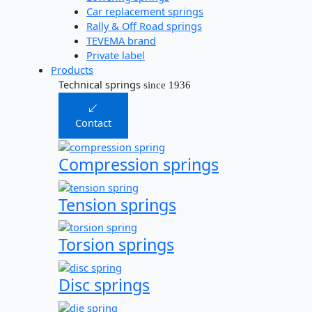
Car replacement springs​
Rally & Off Road springs
TEVEMA brand
Private label
Products
Technical springs
since 1936
Contact
Compression springs
Tension springs
Torsion springs
Disc springs