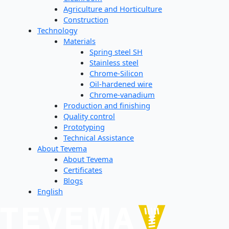
Agriculture and Horticulture
Construction
Technology
Materials
Spring steel SH
Stainless steel
Chrome-Silicon
Oil-hardened wire
Chrome-vanadium
Production and finishing
Quality control
Prototyping
Technical Assistance
About Tevema
About Tevema
Certificates
Blogs
English