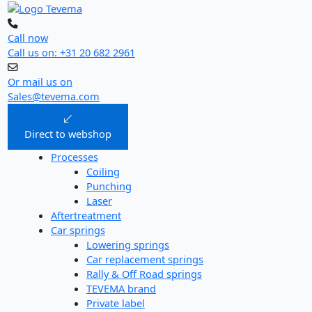
Skip
to
content
Call now
Call us on: +31 20 682 2961
Or mail us on
Sales@tevema.com
Direct to webshop
Processes
Coiling
Punching
Laser
Aftertreatment
Car springs
Lowering springs
Car replacement springs​
Rally & Off Road springs
TEVEMA brand
Private label