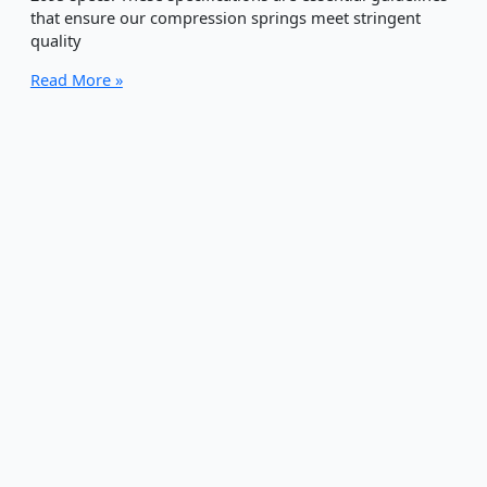
that ensure our compression springs meet stringent
quality
Read More »